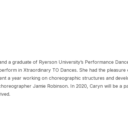
nd a graduate of Ryerson University’s Performance Dance
o perform in Xtraordinary TO Dances. She had the pleasure
spent a year working on choreographic structures and develo
oreographer Jamie Robinson. In 2020, Caryn will be a part
ived.