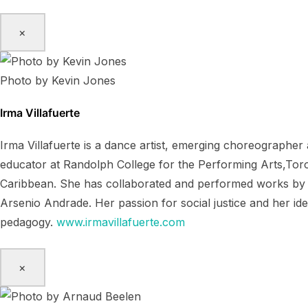
×
Photo by Kevin Jones
Irma Villafuerte
Irma Villafuerte is a dance artist, emerging choreographe
educator at Randolph College for the Performing Arts,Toro
Caribbean. She has collaborated and performed works by K
Arsenio Andrade. Her passion for social justice and her id
pedagogy.
www.irmavillafuerte.com
×