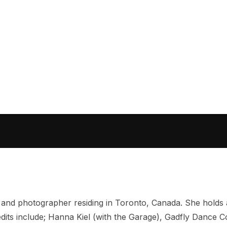
 and photographer residing in Toronto, Canada. She holds
dits include; Hanna Kiel (with the Garage), Gadfly Dance 