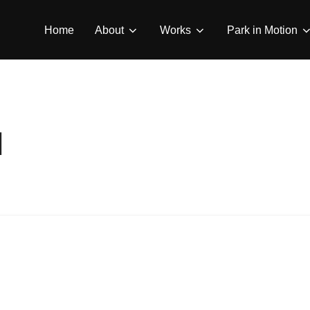
Home
About
Works
Park in Motion
d