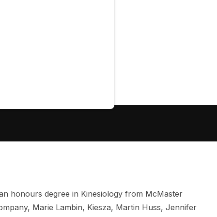
 an honours degree in Kinesiology from McMaster
Company, Marie Lambin, Kiesza, Martin Huss, Jennifer