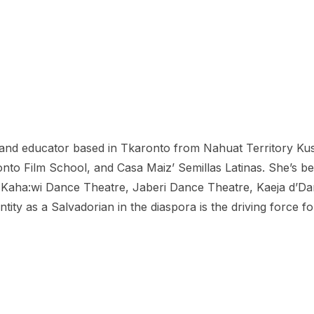
r and educator based in Tkaronto from Nahuat Territory Kus
nto Film School, and Casa Maiz’ Semillas Latinas. She’s be
aha:wi Dance Theatre, Jaberi Dance Theatre, Kaeja d’Danc
entity as a Salvadorian in the diaspora is the driving forc