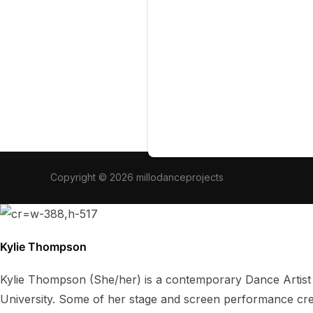
Copyright © 2026 millodanceprojects
Kylie Thompson
Kylie Thompson (She/her) is a contemporary Dance Artist
University. Some of her stage and screen performance cre