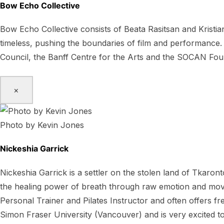
Bow Echo Collective
Bow Echo Collective consists of Beata Rasitsan and Kristian
timeless, pushing the boundaries of film and performance.
Council, the Banff Centre for the Arts and the SOCAN Fou
×
Photo by Kevin Jones
Nickeshia Garrick
Nickeshia Garrick is a settler on the stolen land of Tkaron
the healing power of breath through raw emotion and movem
Personal Trainer and Pilates Instructor and often offers
Simon Fraser University (Vancouver) and is very excited to