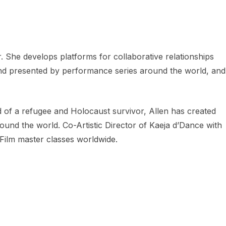
 She develops platforms for collaborative relationships
and presented by performance series around the world, and
d of a refugee and Holocaust survivor, Allen has created
und the world. Co-Artistic Director of Kaeja d’Dance with
Film master classes worldwide.