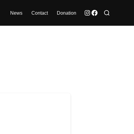
Search
Instagram
Facebook
News
Contact
Donation
for: