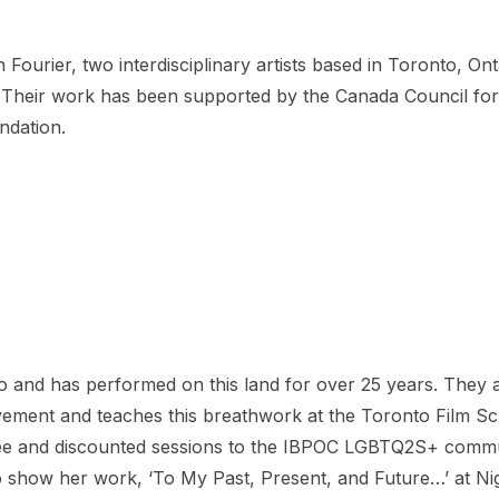
 Fourier, two interdisciplinary artists based in Toronto, On
 Their work has been supported by the Canada Council for 
ndation.
to and has performed on this land for over 25 years. They a
ent and teaches this breathwork at the Toronto Film Schoo
 free and discounted sessions to the IBPOC LGBTQ2S+ comm
 show her work, ‘To My Past, Present, and Future…’ at Nigh