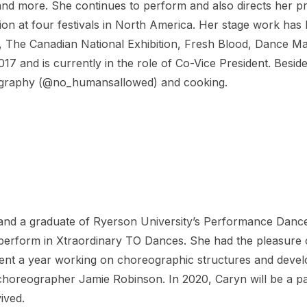
and more. She continues to perform and also directs her
ction at four festivals in North America. Her stage work h
 The Canadian National Exhibition, Fresh Blood, Dance Mat
17 and is currently in the role of Co-Vice President. Besi
tography (@no_humansallowed) and cooking.
nd a graduate of Ryerson University’s Performance Dance
o perform in Xtraordinary TO Dances. She had the pleasure
spent a year working on choreographic structures and develo
oreographer Jamie Robinson. In 2020, Caryn will be a part
ived.