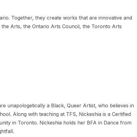
tario. Together, they create works that are innovative and
the Arts, the Ontario Arts Council, the Toronto Arts
re unapologetically a Black, Queer Artist, who believes in
l. Along with teaching at TFS, Nickeshia is a Certified
unity in Toronto. Nickeshia holds her BFA in Dance from
tfall.