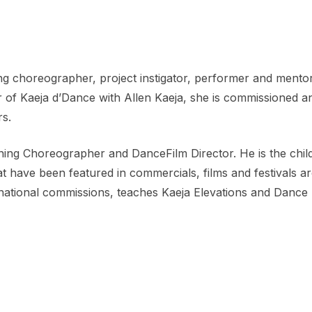
 choreographer, project instigator, performer and mentor.
r of Kaeja d’Dance with Allen Kaeja, she is commissioned 
rs.
nning Choreographer and DanceFilm Director. He is the chil
have been featured in commercials, films and festivals aro
national commissions, teaches Kaeja Elevations and Dance 