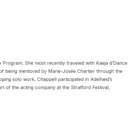
 Program. She most recently traveled with Kaeja d’Dance
 of being mentored by Marie-Josée Chartier through the
ping solo work. Chappell participated in Adelheid’s
 of the acting company at the Stratford Festival,