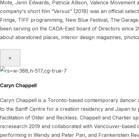
Mote, Jenn Edwards, Patricia Allison, Valence Movement 
company's short film “Versus” (2018) was an official sele
Fringe, TIFF programming, New Blue Festival, The Garage,
been serving on the CADA-East board of Directors since 20
about abandoned places, interior design magazines, pho
×
Caryn Chappell
Caryn Chappell is a Toronto-based contemporary dancer a
to the Banff Centre for a creation residency and Japan t
facilitation of Older and Reckless. Chappell and Chartier 
re:research 2019 and collaborated with Vancouver-based ch
performing in Wendy and Peter Pan, and Frankenstein Rev