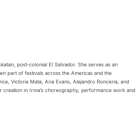
katan, post-colonial El Salvador. She serves as an
en part of festivals across the Americas and the
e, Victoria Mata, Aria Evans, Alejandro Ronceria, and
e for creation in Irma’s choreography, performance work and