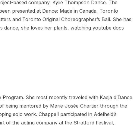
 project-based company, Kylie Thompson Dance. The
as been presented at Dance: Made in Canada, Toronto
ters and Toronto Original Choreographer’s Ball. She has
des dance, she loves her plants, watching youtube docs
 Program. She most recently traveled with Kaeja d’Dance
 of being mentored by Marie-Josée Chartier through the
ping solo work. Chappell participated in Adelheid’s
 of the acting company at the Stratford Festival,