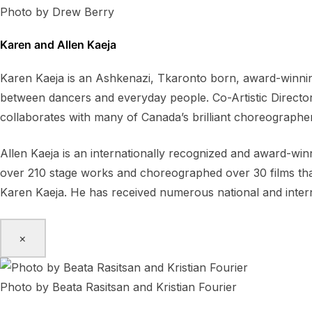
Photo by Drew Berry
Karen and Allen Kaeja
Karen Kaeja is an Ashkenazi, Tkaronto born, award-winning
between dancers and everyday people. Co-Artistic Directo
collaborates with many of Canada’s brilliant choreographe
Allen Kaeja is an internationally recognized and award-wi
over 210 stage works and choreographed over 30 films that 
Karen Kaeja. He has received numerous national and inter
×
Photo by Beata Rasitsan and Kristian Fourier