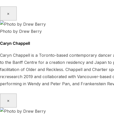
×
Photo by Drew Berry
Caryn Chappell
Caryn Chappell is a Toronto-based contemporary dancer a
to the Banff Centre for a creation residency and Japan t
facilitation of Older and Reckless. Chappell and Chartier 
re:research 2019 and collaborated with Vancouver-based ch
performing in Wendy and Peter Pan, and Frankenstein Rev
×