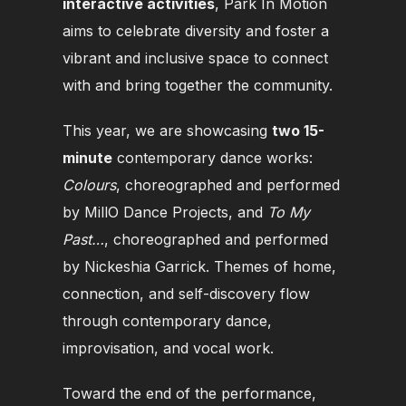
interactive activities
, Park In Motion
aims to celebrate diversity and foster a
vibrant and inclusive space to connect
with and bring together the community.
This year, we are showcasing
two 15-
minute
contemporary dance works:
Colours
, choreographed and performed
by MillO Dance Projects, and
To My
Past…
, choreographed and performed
by Nickeshia Garrick.
Themes of home,
connection, and self-discovery flow
through contemporary dance,
improvisation, and vocal work.
Toward the end of the performance,