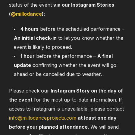
status of the event
via our Instagram Stories
(
@millodance
)
:
4 hours
before the scheduled performance –
An initial check-in
to let you know whether the
event is likely to proceed.
1 hour
before the performance –
A final
update
confirming whether the event will go
ahead or be cancelled due to weather.
Please check our
Instagram Story on the day of
the event
for the most up-to-date information. If
access to Instagram is unavailable, please contact
info@millodanceprojects.com
at least one day
before your planned attendance
. We will send