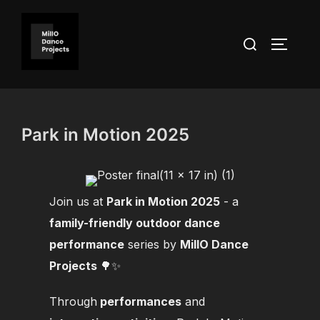
Skip
to
Search
TOGGLE
content
for:
Park in Motion 2025
Join us at
Park in Motion 2025
- a
family-friendly outdoor dance
performance
series by
MillO Dance
Projects
🌳✨
Through
performances
and