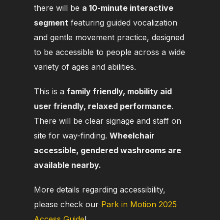
there will be
a 10-minute interactive
segment
featuring guided vocalization
and gentle movement practice, designed
to be accessible
to people across a wide
variety of ages and abilities.
This is a
family friendly, mobility aid
user friendly, relaxed performance
.
There will be clear signage and staff on
site for way-finding.
Wheelchair
accessible, gendered washrooms are
available nearby.
More details regarding accessibility,
please check our
Park in Motion 2025
Access Guide
!