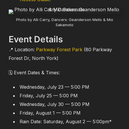
Photo by Alli Carry, Dancers: Geanderson Mello & Mio
Sakamoto
Event Details
📍 Location:
Parkway Forest Park
(80 Parkway
Forest Dr, North York)
🗓️ Event Dates & Times:
Wednesday, July 23 — 5:00 PM
Friday, July 25 — 5:00 PM
Wednesday, July 30 — 5:00 PM
Friday, August 1 — 5:00 PM
Rain Date: Saturday, August 2 — 5:00pm*