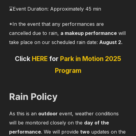
⌛️Event Duration: Approximately 45 min
*In the event that any performances are
cancelled due to rain,
a makeup performance
will
take place on our scheduled rain date:
August 2.
Click
HERE
for
Park in Motion 2025
Program
Rain Policy
As this is an
outdoor
event, weather conditions
will be monitored closely on the
day of the
performance
. We will provide
two
updates on the