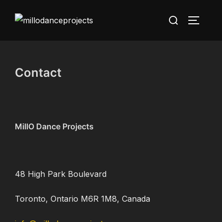
Skip
Search
to
TOGGLE
for:
content
Contact
MillO Dance Projects
48 High Park Boulevard
Toronto, Ontario M6R 1M8, Canada