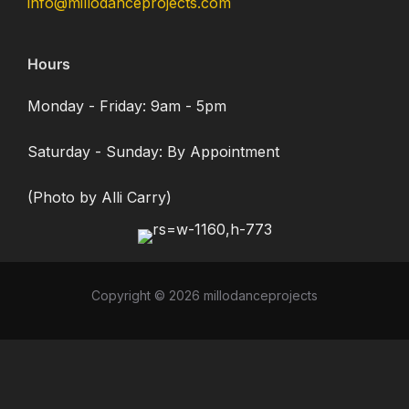
info@millodanceprojects.com
Hours
Monday - Friday: 9am - 5pm
Saturday - Sunday: By Appointment
(Photo by Alli Carry)
Copyright © 2026 millodanceprojects