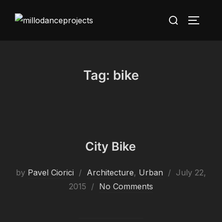
Skip
Search
to
TOGGLE
for:
content
Tag:
bike
City Bike
Posted
by
Pavel Ciorici
Architecture
,
Urban
July 22,
on
2015
No Comments