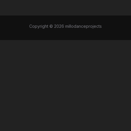
Copyright © 2026 millodanceprojects