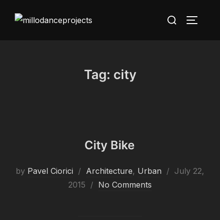
Skip
Search
to
TOGGLE
for:
content
Tag:
city
City Bike
Posted
by
Pavel Ciorici
Architecture
,
Urban
July 22,
on
2015
No Comments