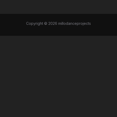
Copyright © 2026 millodanceprojects