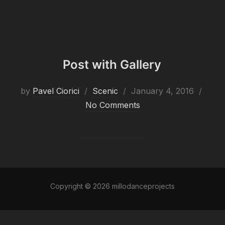
Post with Gallery
Posted
by
Pavel Ciorici
Scenic
January 4, 2016
on
No Comments
Copyright © 2026 millodanceprojects