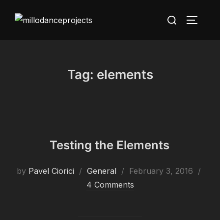
Skip
Search
to
TOGGLE
for:
content
Tag:
elements
Testing the Elements
Posted
by
Pavel Ciorici
General
February 3, 2016
on
4 Comments