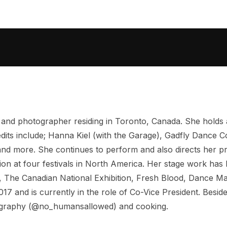
 and photographer residing in Toronto, Canada. She holds
dits include; Hanna Kiel (with the Garage), Gadfly Dance 
and more. She continues to perform and also directs her
ction at four festivals in North America. Her stage work h
 The Canadian National Exhibition, Fresh Blood, Dance Mat
17 and is currently in the role of Co-Vice President. Besi
tography (@no_humansallowed) and cooking.