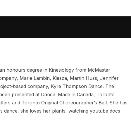
 an honours degree in Kinesiology from McMaster
Company, Marie Lambin, Kiesza, Martin Huss, Jennifer
 project-based company, Kylie Thompson Dance. The
as been presented at Dance: Made in Canada, Toronto
ters and Toronto Original Choreographer’s Ball. She has
des dance, she loves her plants, watching youtube docs