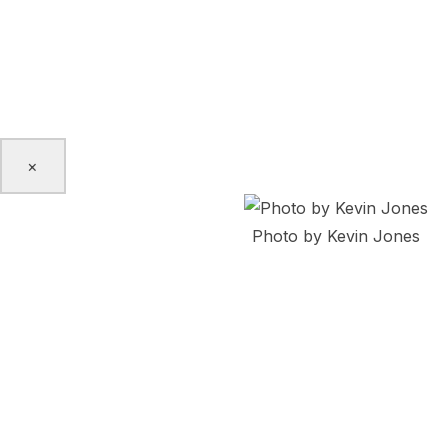
Certified Personal Trainer and Pilates Instructor and often
sessions to the IBPOC LGBTQ2S+ community in Toronto. N
Dance from Simon Fraser University (Vancouver) and is ve
‘To My Past, Present, and Future…’ at Nightfall.
×
Photo by Kevin Jones
Irma Villafuerte
Irma Villafuerte is a dance artist, emerging choreographer
Tkaronto from Nahuat Territory Kuskatan, post-colonial E
educator at Randolph College for the Performing Arts,Tor
Maiz’ Semillas Latinas. She’s been part of festivals across
Caribbean. She has collaborated and performed works by