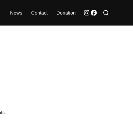
Search
Instagram
Facebook
News
Contact
Donation
for:
ts