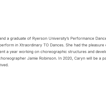
nd a graduate of Ryerson University’s Performance Dance
o perform in Xtraordinary TO Dances. She had the pleasure
spent a year working on choreographic structures and develo
oreographer Jamie Robinson. In 2020, Caryn will be a part
ived.