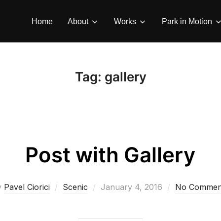
Home
About
Works
Park in Motion
Tag:
gallery
Post with Gallery
Posted
y
Pavel Ciorici
Scenic
January 4, 2016
No Commen
on