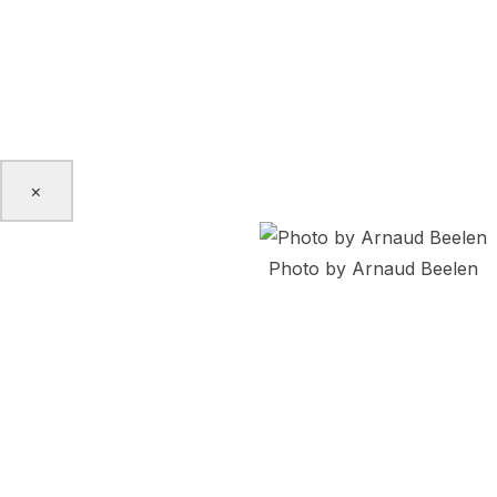
Jaberi Dance Theatre, Kaeja d’Dance, Victoria Mata, Aria 
and Arsenio Andrade. Her passion for social justice and her
the diaspora is the driving force for creation in Irma’s c
and pedagogy.
www.irmavillafuerte.com
×
Photo by Arnaud Beelen
Mohammadreza Akrami
Born in Tehran, Mohammadreza is a dance artist based in 
eagerness toward episteme leads him to study Physics, Dram
Contemporary dance and practicing martial arts such as 
Qong. His experience in performance art spans from chore