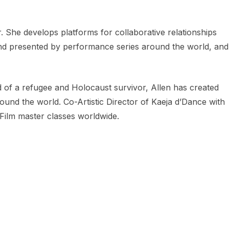
 She develops platforms for collaborative relationships
and presented by performance series around the world, and
d of a refugee and Holocaust survivor, Allen has created
und the world. Co-Artistic Director of Kaeja d’Dance with
Film master classes worldwide.