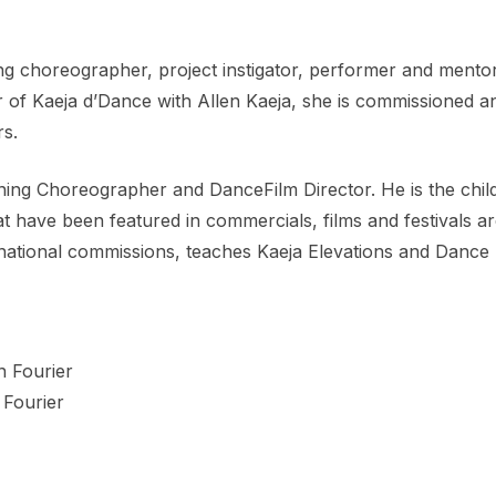
 choreographer, project instigator, performer and mentor.
r of Kaeja d’Dance with Allen Kaeja, she is commissioned 
rs.
nning Choreographer and DanceFilm Director. He is the chil
have been featured in commercials, films and festivals aro
national commissions, teaches Kaeja Elevations and Dance 
 Fourier