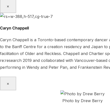
×
Caryn Chappell
Caryn Chappell is a Toronto-based contemporary dancer a
to the Banff Centre for a creation residency and Japan t
facilitation of Older and Reckless. Chappell and Chartier 
re:research 2019 and collaborated with Vancouver-based ch
performing in Wendy and Peter Pan, and Frankenstein Rev
×
Photo by Drew Berry