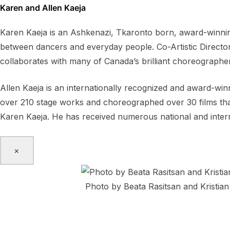
Karen and Allen Kaeja
Karen Kaeja is an Ashkenazi, Tkaronto born, award-winning
between dancers and everyday people. Co-Artistic Directo
collaborates with many of Canada’s brilliant choreographe
Allen Kaeja is an internationally recognized and award-wi
over 210 stage works and choreographed over 30 films that 
Karen Kaeja. He has received numerous national and inter
×
Photo by Beata Rasitsan and Kristian
Bow Echo Collective