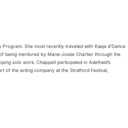
 Program. She most recently traveled with Kaeja d’Dance
 of being mentored by Marie-Josée Chartier through the
ping solo work. Chappell participated in Adelheid’s
 of the acting company at the Stratford Festival,