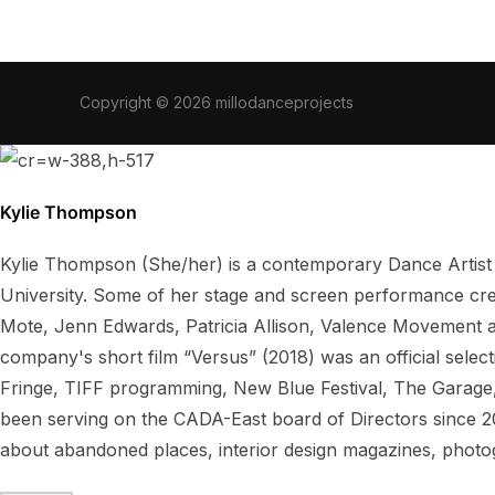
Copyright © 2026 millodanceprojects
Kylie Thompson
Kylie Thompson (She/her) is a contemporary Dance Artist
University. Some of her stage and screen performance cre
Mote, Jenn Edwards, Patricia Allison, Valence Movement 
company's short film “Versus” (2018) was an official sele
Fringe, TIFF programming, New Blue Festival, The Garage,
been serving on the CADA-East board of Directors since 20
about abandoned places, interior design magazines, pho