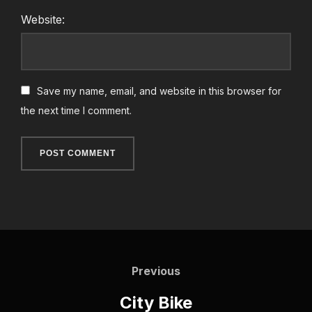
Website:
Save my name, email, and website in this browser for
the next time I comment.
Post
Previous
navigation
Previous
City Bike