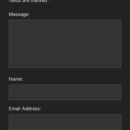
fields are marked
*
Message:
Name:
Email Address: