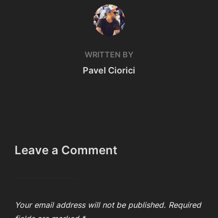
POST AUTHOR
WRITTEN BY
Pavel Ciorici
Leave a Comment
Your email address will not be published.
Required