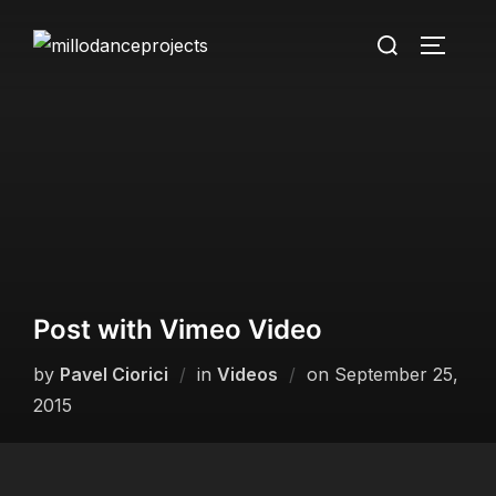
Skip
Search
to
TOGGLE
for:
content
Post with Vimeo Video
Posted
by
Pavel Ciorici
in
Videos
on
September 25,
on
2015