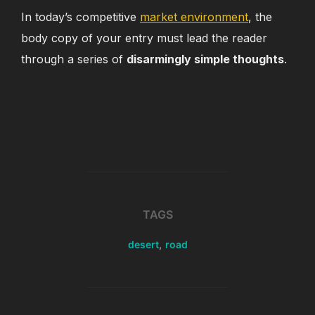
In today’s competitive
market environment
, the
body copy of your entry must lead the reader
through a series of
disarmingly simple thoughts
.
TAGS
desert
,
road