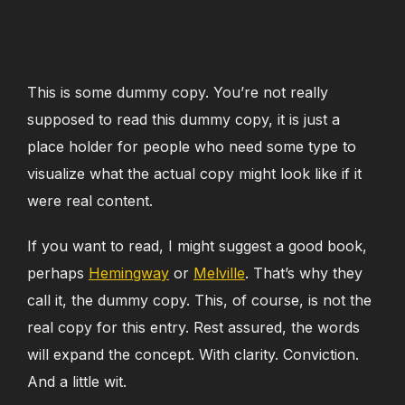
This is some dummy copy. You’re not really
supposed to read this dummy copy, it is just a
place holder for people who need some type to
visualize what the actual copy might look like if it
were real content.
If you want to read, I might suggest a good book,
perhaps
Hemingway
or
Melville
. That’s why they
call it, the dummy copy. This, of course, is not the
real copy for this entry. Rest assured, the words
will expand the concept. With clarity. Conviction.
And a little wit.